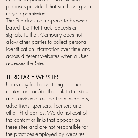
purposes provided that you have given
us your permission.
The Site does not respond to browser-
based, Do Not Track requests or
signals. Further, Company does not
allow other parties to collect personal
identification information over time and
across different websites when a User
accesses the Site.
THIRD PARTY WEBSITES
Users may find advertising or other
content on our Site that link to the sites
and services of our partners, suppliers,
advertisers, sponsors, licensors and
other third parties. We do not control
the content or links that appear on
these sites and are not responsible for
the practices employed by websites