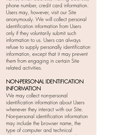
phone number, credit card information.
Users may, however, visit our Site
anonymously. We will collect personal
identification information from Users
only if they voluntarily submit such
information to us. Users can always
refuse to supply personally identification
information, except that it may prevent
them from engaging in certain Site
related activities.
NON-PERSONAL IDENTIFICATION
INFORMATION
We may collect non-personal
identification information about Users
whenever they interact with our Site.
Non-personal identification information
may include the browser name, the
type of computer and technical