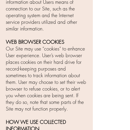
information about Users means of
connection to our Site, such as the
operating system and the Internet
service providers utilized and other
similar information.
WEB BROWSER COOKIES
Our Site may use “cookies” to enhance
User experience. User’s web browser
places cookies on their hard drive for
record-keeping purposes and
sometimes to track information about
them. User may choose to set their web
browser to refuse cookies, or to alert
you when cookies are being sent. If
they do so, note that some parts of the
Site may not function properly.
HOW WE USE COLLECTED
INFORMATION