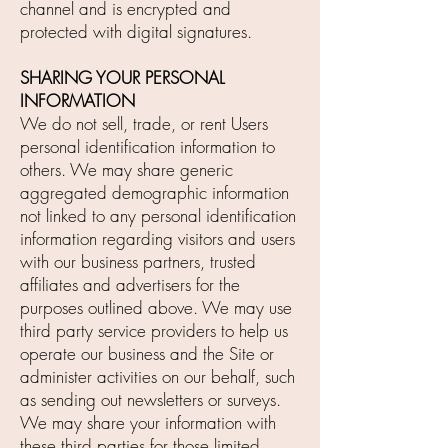
channel and is encrypted and
protected with digital signatures.
SHARING YOUR PERSONAL
INFORMATION
We do not sell, trade, or rent Users
personal identification information to
others. We may share generic
aggregated demographic information
not linked to any personal identification
information regarding visitors and users
with our business partners, trusted
affiliates and advertisers for the
purposes outlined above. We may use
third party service providers to help us
operate our business and the Site or
administer activities on our behalf, such
as sending out newsletters or surveys.
We may share your information with
these third parties for those limited