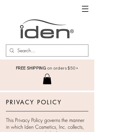
FREE SHIPPING
on orders $50+
PRIVACY POLICY
This Privacy Policy governs the manner
in which Iden Cosmetics, Inc. collects,