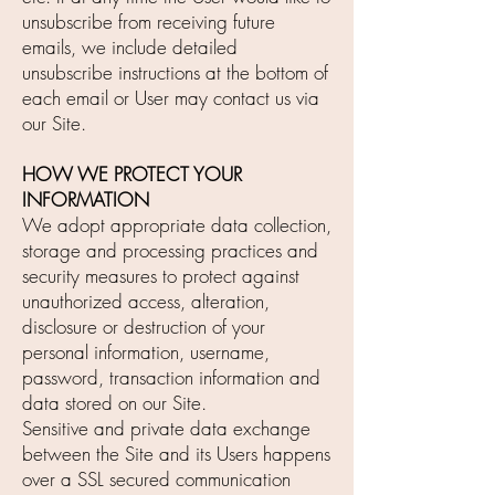
unsubscribe from receiving future
emails, we include detailed
unsubscribe instructions at the bottom of
each email or User may contact us via
our Site.
HOW WE PROTECT YOUR
INFORMATION
We adopt appropriate data collection,
storage and processing practices and
security measures to protect against
unauthorized access, alteration,
disclosure or destruction of your
personal information, username,
password, transaction information and
data stored on our Site.
Sensitive and private data exchange
between the Site and its Users happens
over a SSL secured communication