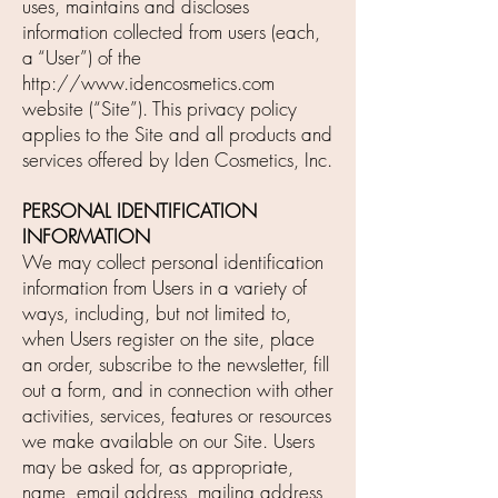
uses, maintains and discloses
information collected from users (each,
a “User”) of the
http://www.idencosmetics.com
website (“Site”). This privacy policy
applies to the Site and all products and
services offered by Iden Cosmetics, Inc.
PERSONAL IDENTIFICATION
INFORMATION
We may collect personal identification
information from Users in a variety of
ways, including, but not limited to,
when Users register on the site, place
an order, subscribe to the newsletter, fill
out a form, and in connection with other
activities, services, features or resources
we make available on our Site. Users
may be asked for, as appropriate,
name, email address, mailing address,