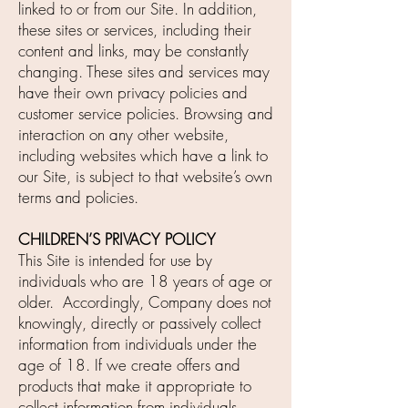
linked to or from our Site. In addition,
these sites or services, including their
content and links, may be constantly
changing. These sites and services may
have their own privacy policies and
customer service policies. Browsing and
interaction on any other website,
including websites which have a link to
our Site, is subject to that website’s own
terms and policies.
CHILDREN’S PRIVACY POLICY
This Site is intended for use by
individuals who are 18 years of age or
older. Accordingly, Company does not
knowingly, directly or passively collect
information from individuals under the
age of 18. If we create offers and
products that make it appropriate to
collect information from individuals