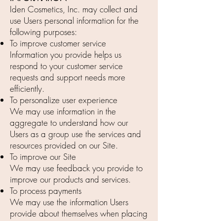
Iden Cosmetics, Inc. may collect and
use Users personal information for the
following purposes:
To improve customer service
Information you provide helps us
respond to your customer service
requests and support needs more
efficiently.
To personalize user experience
We may use information in the
aggregate to understand how our
Users as a group use the services and
resources provided on our Site.
To improve our Site
We may use feedback you provide to
improve our products and services.
To process payments
We may use the information Users
provide about themselves when placing