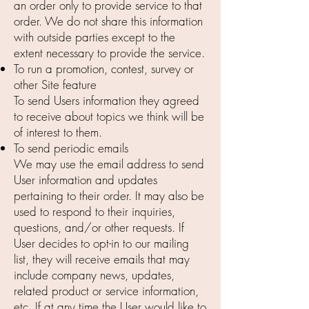
an order only to provide service to that
order. We do not share this information
with outside parties except to the
extent necessary to provide the service.
To run a promotion, contest, survey or
other Site feature
To send Users information they agreed
to receive about topics we think will be
of interest to them.
To send periodic emails
We may use the email address to send
User information and updates
pertaining to their order. It may also be
used to respond to their inquiries,
questions, and/or other requests. If
User decides to opt-in to our mailing
list, they will receive emails that may
include company news, updates,
related product or service information,
etc. If at any time the User would like to