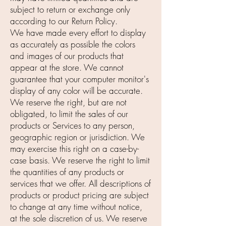
subject to return or exchange only
according to our Return Policy.
We have made every effort to display
as accurately as possible the colors
and images of our products that
appear at the store. We cannot
guarantee that your computer monitor's
display of any color will be accurate.
We reserve the right, but are not
obligated, to limit the sales of our
products or Services to any person,
geographic region or jurisdiction. We
may exercise this right on a case-by-
case basis. We reserve the right to limit
the quantities of any products or
services that we offer. All descriptions of
products or product pricing are subject
to change at any time without notice,
at the sole discretion of us. We reserve