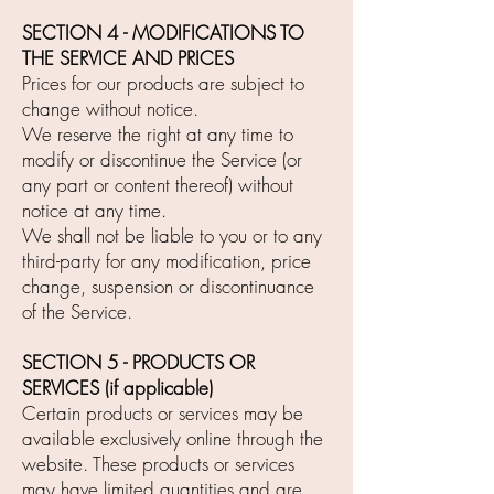
SECTION 4 - MODIFICATIONS TO
THE SERVICE AND PRICES
Prices for our products are subject to
change without notice.
We reserve the right at any time to
modify or discontinue the Service (or
any part or content thereof) without
notice at any time.
We shall not be liable to you or to any
third-party for any modification, price
change, suspension or discontinuance
of the Service.
SECTION 5 - PRODUCTS OR
SERVICES (if applicable)
Certain products or services may be
available exclusively online through the
website. These products or services
may have limited quantities and are