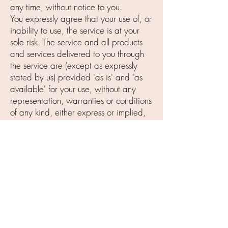
any time, without notice to you.
You expressly agree that your use of, or
inability to use, the service is at your
sole risk. The service and all products
and services delivered to you through
the service are (except as expressly
stated by us) provided 'as is' and 'as
available' for your use, without any
representation, warranties or conditions
of any kind, either express or implied,
including all implied warranties or
conditions of merchantability,
merchantable quality, fitness for a
particular purpose, durability, title, and
non-infringement.
In no case shall Iden Cosmetics, Inc.,
our directors, officers, employees,
affiliates, agents, contractors, interns,
suppliers, service providers or licensors