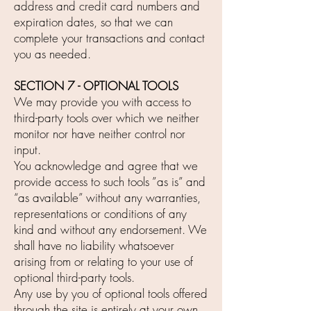
address and credit card numbers and
expiration dates, so that we can
complete your transactions and contact
you as needed.
SECTION 7 - OPTIONAL TOOLS
We may provide you with access to
third-party tools over which we neither
monitor nor have neither control nor
input.
You acknowledge and agree that we
provide access to such tools ”as is” and
“as available” without any warranties,
representations or conditions of any
kind and without any endorsement. We
shall have no liability whatsoever
arising from or relating to your use of
optional third-party tools.
Any use by you of optional tools offered
through the site is entirely at your own