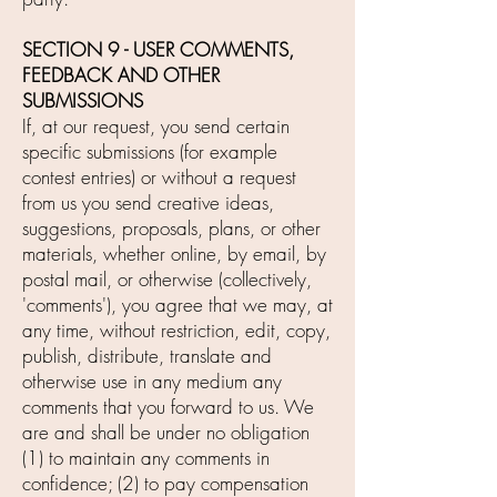
SECTION 9 - USER COMMENTS,
FEEDBACK AND OTHER
SUBMISSIONS
If, at our request, you send certain
specific submissions (for example
contest entries) or without a request
from us you send creative ideas,
suggestions, proposals, plans, or other
materials, whether online, by email, by
postal mail, or otherwise (collectively,
'comments'), you agree that we may, at
any time, without restriction, edit, copy,
publish, distribute, translate and
otherwise use in any medium any
comments that you forward to us. We
are and shall be under no obligation
(1) to maintain any comments in
confidence; (2) to pay compensation