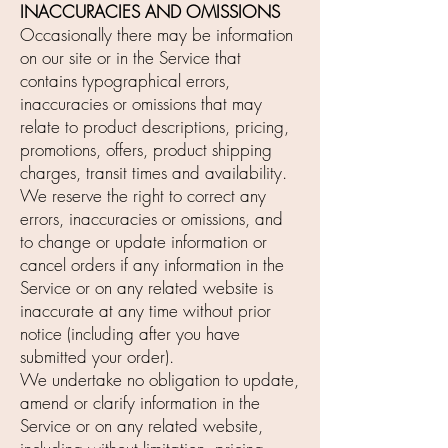
INACCURACIES AND OMISSIONS
Occasionally there may be information
on our site or in the Service that
contains typographical errors,
inaccuracies or omissions that may
relate to product descriptions, pricing,
promotions, offers, product shipping
charges, transit times and availability.
We reserve the right to correct any
errors, inaccuracies or omissions, and
to change or update information or
cancel orders if any information in the
Service or on any related website is
inaccurate at any time without prior
notice (including after you have
submitted your order).
We undertake no obligation to update,
amend or clarify information in the
Service or on any related website,