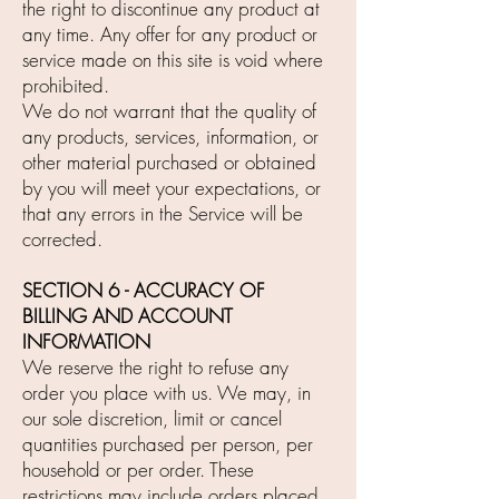
the right to discontinue any product at
any time. Any offer for any product or
service made on this site is void where
prohibited.
We do not warrant that the quality of
any products, services, information, or
other material purchased or obtained
by you will meet your expectations, or
that any errors in the Service will be
corrected.
SECTION 6 - ACCURACY OF
BILLING AND ACCOUNT
INFORMATION
We reserve the right to refuse any
order you place with us. We may, in
our sole discretion, limit or cancel
quantities purchased per person, per
household or per order. These
restrictions may include orders placed