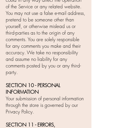
of the Service or any related website.
You may not use a false e-mail address,
pretend to be someone other than
yourself, or otherwise mislead us or
third-parties as to the origin of any
comments. You are solely responsible
for any comments you make and their
accuracy. We take no responsibility
and assume no liability for any
comments posted by you or any third-
party.
SECTION 10 - PERSONAL
INFORMATION
Your submission of personal information
through the store is governed by our
Privacy Policy.
SECTION 11 - ERRORS,