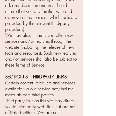
risk and discretion and you should
ensure that you are familiar with and
approve of the terms on which tools are
provided by the relevant third-party
provider(s).
We may also, in the future, offer new
services and/or features through the
website (including, the release of new
tools and resources). Such new features
and/or services shall also be subject to
these Terms of Service.
SECTION 8 - THIRD-PARTY LINKS
Certain content, products and services
available via our Service may include
materials from third parties.
Third-party links on this site may direct
you to third-party websites that are not
affiliated with us. We are not