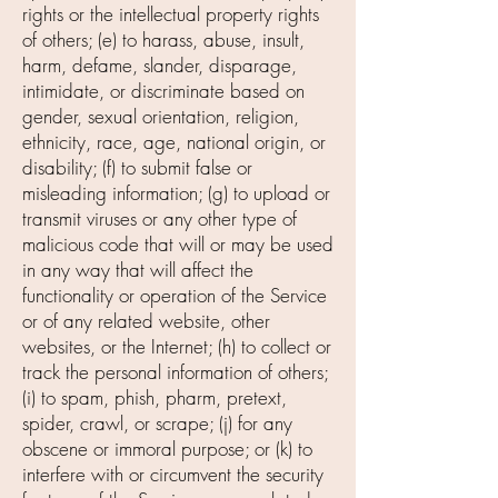
rights or the intellectual property rights
of others; (e) to harass, abuse, insult,
harm, defame, slander, disparage,
intimidate, or discriminate based on
gender, sexual orientation, religion,
ethnicity, race, age, national origin, or
disability; (f) to submit false or
misleading information; (g) to upload or
transmit viruses or any other type of
malicious code that will or may be used
in any way that will affect the
functionality or operation of the Service
or of any related website, other
websites, or the Internet; (h) to collect or
track the personal information of others;
(i) to spam, phish, pharm, pretext,
spider, crawl, or scrape; (j) for any
obscene or immoral purpose; or (k) to
interfere with or circumvent the security