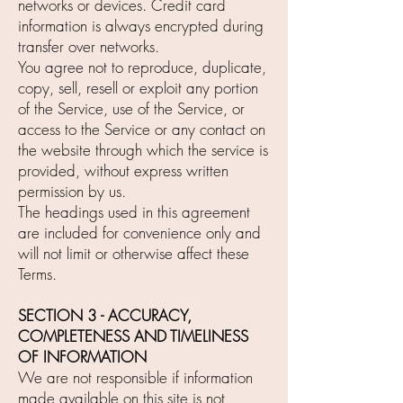
networks or devices. Credit card
information is always encrypted during
transfer over networks.
You agree not to reproduce, duplicate,
copy, sell, resell or exploit any portion
of the Service, use of the Service, or
access to the Service or any contact on
the website through which the service is
provided, without express written
permission by us.
The headings used in this agreement
are included for convenience only and
will not limit or otherwise affect these
Terms.
SECTION 3 - ACCURACY,
COMPLETENESS AND TIMELINESS
OF INFORMATION
We are not responsible if information
made available on this site is not