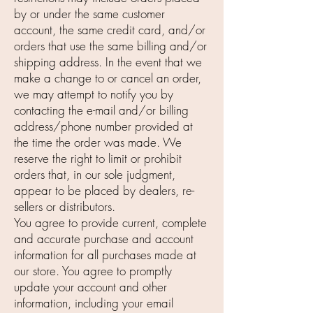
by or under the same customer
account, the same credit card, and/or
orders that use the same billing and/or
shipping address. In the event that we
make a change to or cancel an order,
we may attempt to notify you by
contacting the e-mail and/or billing
address/phone number provided at
the time the order was made. We
reserve the right to limit or prohibit
orders that, in our sole judgment,
appear to be placed by dealers, re-
sellers or distributors.
You agree to provide current, complete
and accurate purchase and account
information for all purchases made at
our store. You agree to promptly
update your account and other
information, including your email