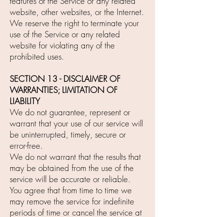
features of the Service or any related
website, other websites, or the Internet.
We reserve the right to terminate your
use of the Service or any related
website for violating any of the
prohibited uses.
SECTION 13 - DISCLAIMER OF
WARRANTIES; LIMITATION OF
LIABILITY
We do not guarantee, represent or
warrant that your use of our service will
be uninterrupted, timely, secure or
error-free.
We do not warrant that the results that
may be obtained from the use of the
service will be accurate or reliable.
You agree that from time to time we
may remove the service for indefinite
periods of time or cancel the service at