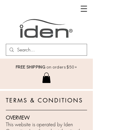
FREE SHIPPING
on orders $50+
TERMS & CONDITIONS
OVERVIEW
This website is operated by Iden