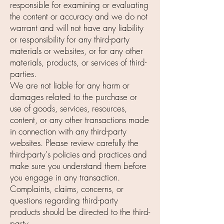
responsible for examining or evaluating
the content or accuracy and we do not
warrant and will not have any liability
or responsibility for any third-party
materials or websites, or for any other
materials, products, or services of third-
parties.
We are not liable for any harm or
damages related to the purchase or
use of goods, services, resources,
content, or any other transactions made
in connection with any third-party
websites. Please review carefully the
third-party's policies and practices and
make sure you understand them before
you engage in any transaction.
Complaints, claims, concerns, or
questions regarding third-party
products should be directed to the third-
party.