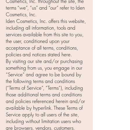
Cosmetics, Inc. throughout the site, the
terms “we”, “us” and “our” refer to Iden
Cosmetics, Inc.
Iden Cosmetics, Inc. offers this website,
including all information, tools and
services available from this site to you,
the user, conditioned upon your
acceptance of all terms, conditions,
policies and notices stated here.
By visiting our site and/or purchasing
something from us, you engage in our
“Service” and agree to be bound by
the following terms and conditions
(“Terms of Service”, “Terms”), including
those additional terms and conditions
and policies referenced herein and/or
available by hyperlink. These Terms of
Service apply to all users of the site,
including without limitation users who
are browsers, vendors, customers,