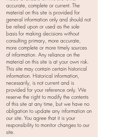
accurate, complete or current. The
material on this site is provided for
general information only and should not
be relied upon or used as the sole
basis for making decisions without
consulting primary, more accurate,
more complete or more timely sources
of information. Any reliance on the
material on this site is at your own risk.
This site may contain certain historical
information. Historical information,
necessarily, is not current and is
provided for your reference only. We
reserve the right to modify the contents
of this site at any time, but we have no
obligation to update any information on
our site. You agree that it is your
responsibility to monitor changes to our
site.