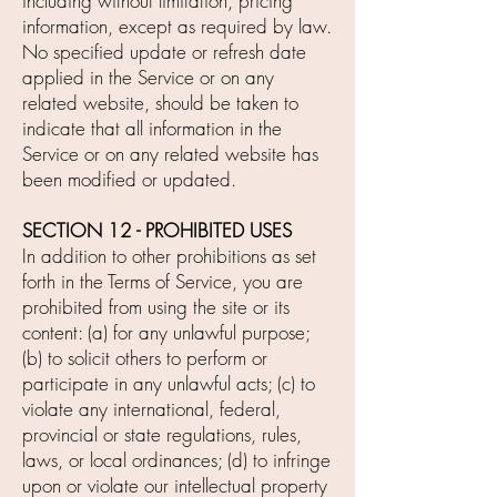
including without limitation, pricing
information, except as required by law.
No specified update or refresh date
applied in the Service or on any
related website, should be taken to
indicate that all information in the
Service or on any related website has
been modified or updated.
SECTION 12 - PROHIBITED USES
In addition to other prohibitions as set
forth in the Terms of Service, you are
prohibited from using the site or its
content: (a) for any unlawful purpose;
(b) to solicit others to perform or
participate in any unlawful acts; (c) to
violate any international, federal,
provincial or state regulations, rules,
laws, or local ordinances; (d) to infringe
upon or violate our intellectual property