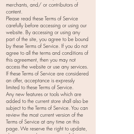
merchants, and/ or contributors of
content.
Please read these Terms of Service
carefully before accessing or using our
website. By accessing or using any
part of the site, you agree to be bound
by these Terms of Service. If you do not
agree to all the terms and conditions of
this agreement, then you may not
access the website or use any services.
If these Terms of Service are considered
an offer, acceptance is expressly
limited to these Terms of Service.
Any new features or tools which are
added to the current store shall also be
subject to the Terms of Service. You can
review the most current version of the
Terms of Service at any time on this
page. We reserve the right to update,