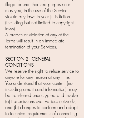
illegal or unauthorized purpose nor
may you, in the use of the Service,
violate any laws in your jurisdiction
(including but not limited to copyright
laws).
A breach or violation of any of the
Terms will result in an immediate
termination of your Services.
SECTION 2 - GENERAL
CONDITIONS
We reserve the right to refuse service to
anyone for any reason at any time.
You understand that your content (not
including credit card information), may
be transferred unencrypted and involve
(a) transmissions over various networks;
and (b) changes to conform and adapt
to technical requirements of connecting