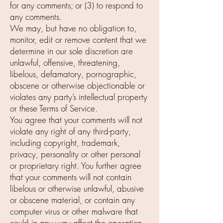
for any comments; or (3) to respond to
any comments.
We may, but have no obligation to,
monitor, edit or remove content that we
determine in our sole discretion are
unlawful, offensive, threatening,
libelous, defamatory, pornographic,
obscene or otherwise objectionable or
violates any party’s intellectual property
or these Terms of Service.
You agree that your comments will not
violate any right of any third-party,
including copyright, trademark,
privacy, personality or other personal
or proprietary right. You further agree
that your comments will not contain
libelous or otherwise unlawful, abusive
or obscene material, or contain any
computer virus or other malware that
could in any way affect the operation