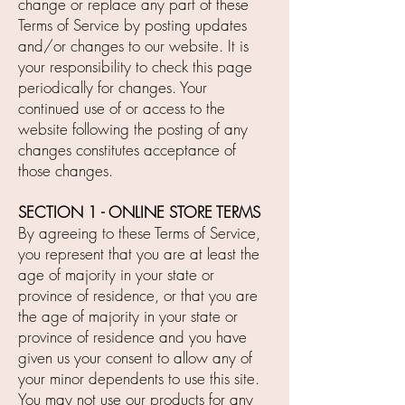
change or replace any part of these
Terms of Service by posting updates
and/or changes to our website. It is
your responsibility to check this page
periodically for changes. Your
continued use of or access to the
website following the posting of any
changes constitutes acceptance of
those changes.
SECTION 1 - ONLINE STORE TERMS
By agreeing to these Terms of Service,
you represent that you are at least the
age of majority in your state or
province of residence, or that you are
the age of majority in your state or
province of residence and you have
given us your consent to allow any of
your minor dependents to use this site.
You may not use our products for any