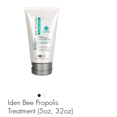
Iden Bee Propolis
Treatment (5oz, 32oz)