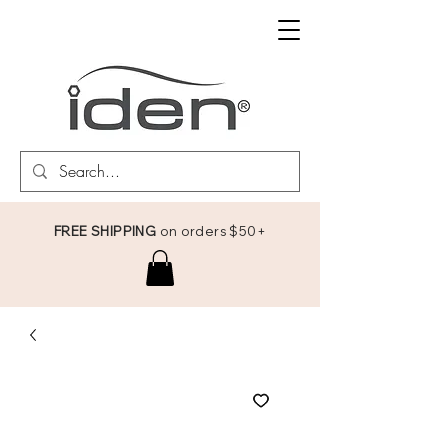
FREE SHIPPING
on orders $50+