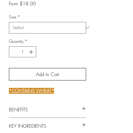
Sale
From
$18.00
Price
Size
*
Quantity
*
Add to Cart
*CONTAINS WHEAT*
BENEFITS
Intensely reconstructs and fortifies
KEY INGREDIENTS
weakened hair from root to tip.