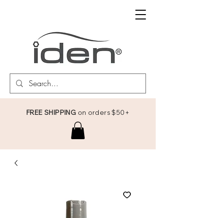
FREE SHIPPING
on orders $50+