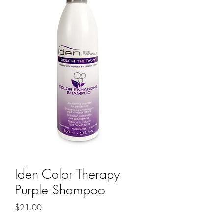
Iden Color Therapy
Purple Shampoo
Price
$21.00