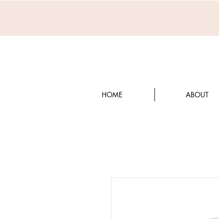
HOME
ABOUT