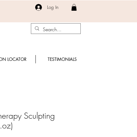
Log In
ON LOCATOR
TESTIMONIALS
Therapy Sculpting
.oz)