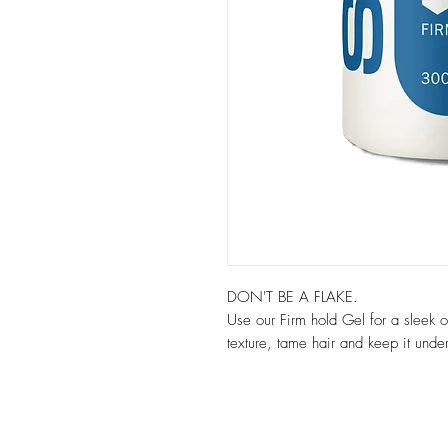
DON'T BE A FLAKE.
Use our Firm hold Gel for a sleek or 
texture, tame hair and keep it under