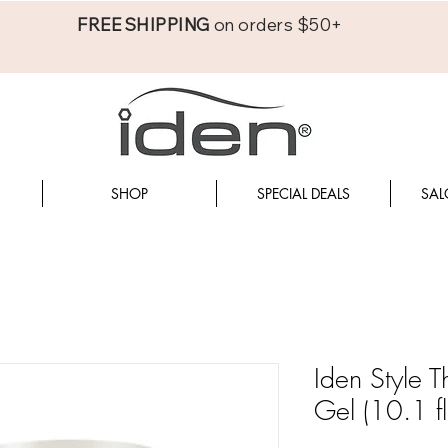
FREE SHIPPING
on orders $50+
SHOP
SPECIAL DEALS
SAL
Iden Style 
Gel (10.1 fl