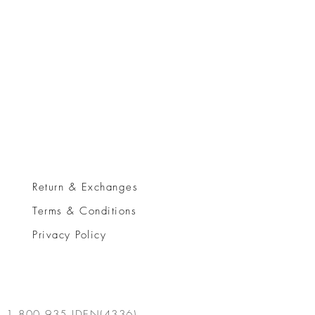
Return & Exchanges
Terms & Conditions
Privacy Policy
1.800.935.IDEN(4336)