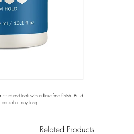
structured look with a flake-free finish. Build
 control all day long.
Related Products