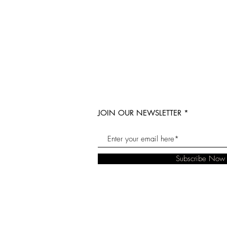
JOIN OUR NEWSLETTER
Subscribe Now