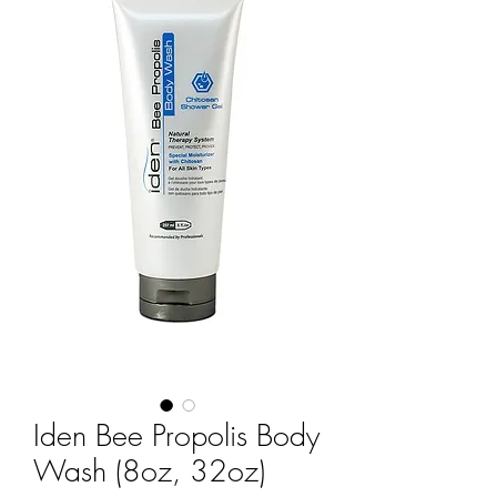
Iden Bee Propolis Body
Wash (8oz, 32oz)