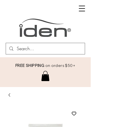
FREE SHIPPING
on orders $50+