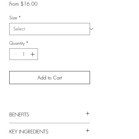
Sale
From
$16.00
Price
Size
*
Quantity
*
Add to Cart
BENEFITS
Hydrates and Softens Skin
KEY INGREDIENTS
Chitosan and Olive Fruit Extract are