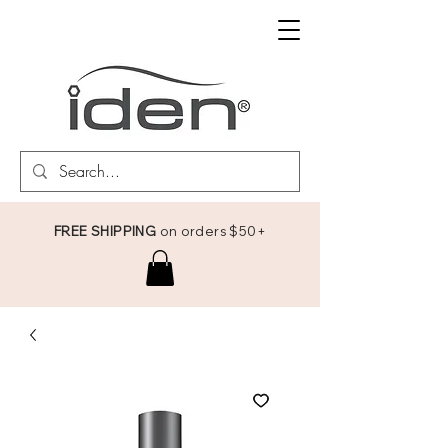
FREE SHIPPING
on orders $50+