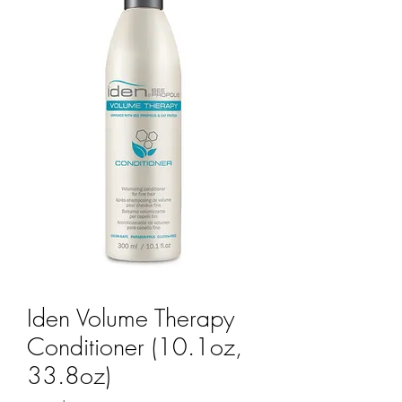
Iden Volume Therapy
Conditioner (10.1oz,
33.8oz)