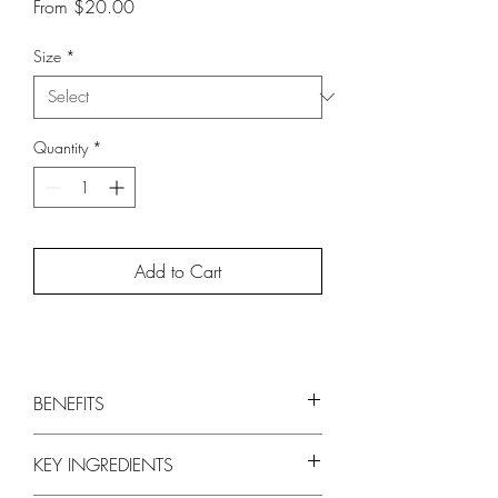
Sale
From
$20.00
Price
Size
*
Quantity
*
Add to Cart
BENEFITS
Conditions and adds weightless moisture
KEY INGREDIENTS
Adds volume, fullness and thickness
Leaves hair soft and silky