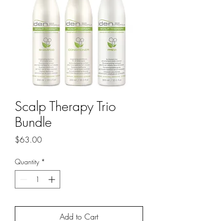
Scalp Therapy Trio
Bundle
Price
$63.00
Quantity
*
Add to Cart