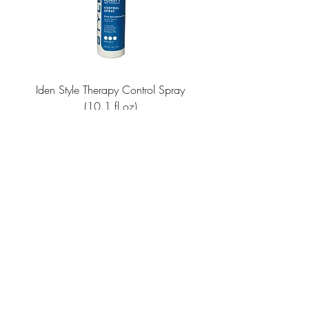
Iden Style Therapy Control Spray
Repair Therapy Revita
(10.1 fl.oz)
Price
$18.00
JOIN OUR NEWSLETTER
Subscribe Now