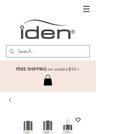
FREE SHIPPING
on orders $50+