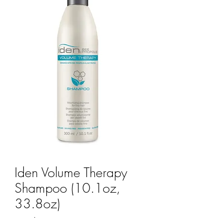
Iden Volume Therapy
Shampoo (10.1oz,
33.8oz)