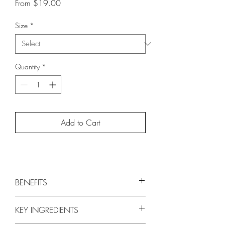
Sale
From
$19.00
Price
Size
*
Quantity
*
Add to Cart
BENEFITS
Delicately cleanses strands to remove
KEY INGREDIENTS
buildup
Adds lightweight volume and shine