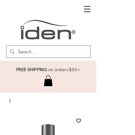
FREE SHIPPING
on orders $50+