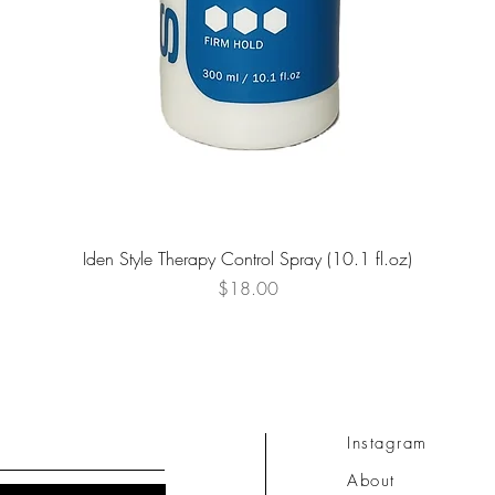
Quick View
Iden Style Therapy Control Spray (10.1 fl.oz)
Price
$18.00
Instagram
About