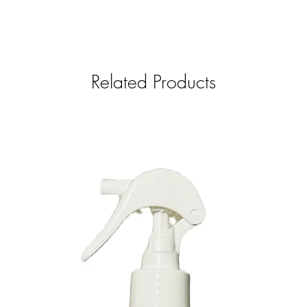
Related Products