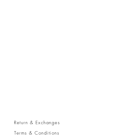
Return & Exchanges
Terms & Conditions