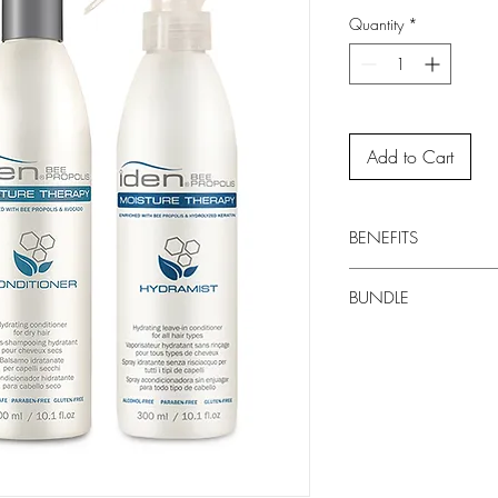
Quantity
*
Add to Cart
BENEFITS
Natural source of 
BUNDLE
EXTRACT Natural ant
Provides natural su
Includes
10.1 fl o
ARGAN OIL Contains
Includes
10.1 fl oz
helping boost cells 
Includes
10.1 fl oz
hair
SILK AMINO ACID Pr
against moisture los