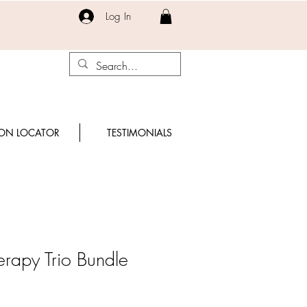
Log In
ON LOCATOR
TESTIMONIALS
erapy Trio Bundle