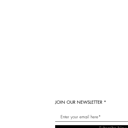
JOIN OUR NEWSLETTER
Subscribe Now