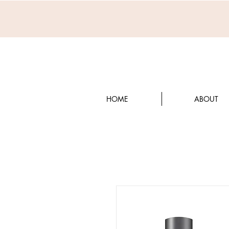
HOME
ABOUT