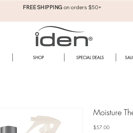
FREE SHIPPING
on orders $50+
SHOP
SPECIAL DEALS
SAL
Moisture Th
Price
$57.00